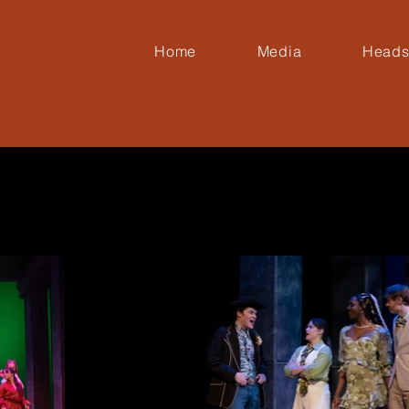
Home
Media
Heads