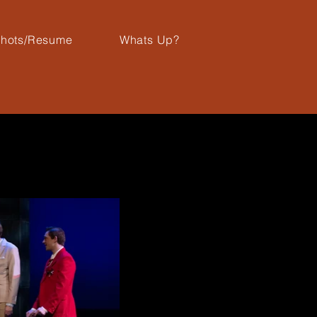
hots/Resume
Whats Up?