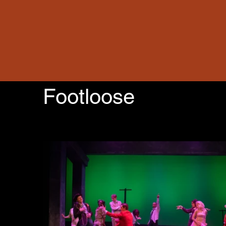
Footloose